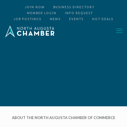
JOIN NOW
BUSINESS DIRECTORY
MEMBER LOGIN
INFO REQUEST
JOB POSTINGS
NEWS
EVENTS
HOT DEALS
ABOUT THE NORTH AUGUSTA CHAMBER OF COMMERCE