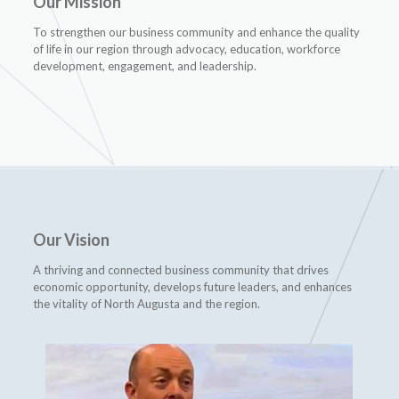
Our Mission
To strengthen our business community and enhance the quality
of life in our region through advocacy, education, workforce
development, engagement, and leadership.
Our Vision
A thriving and connected business community that drives
economic opportunity, develops future leaders, and enhances
the vitality of North Augusta and the region.