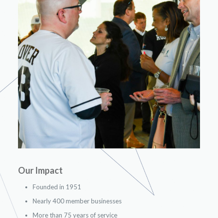
Our Impact
Founded in 1951
Nearly 400 member businesses
More than 75 years of service