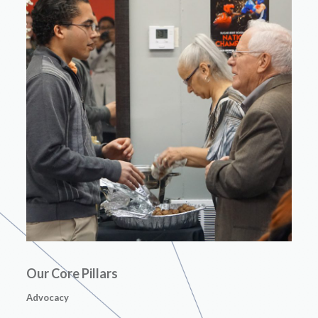
Our Core Pillars
Advocacy