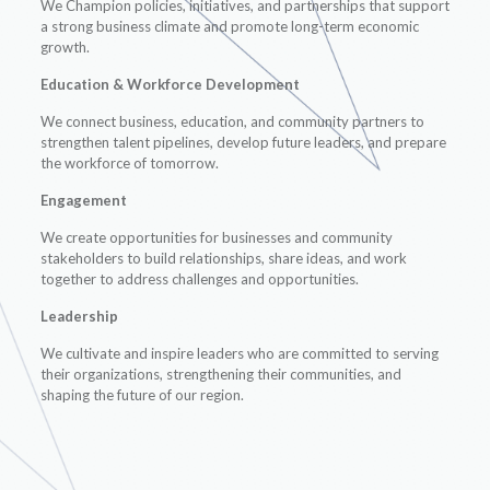
We Champion policies, initiatives, and partnerships that support
a strong business climate and promote long-term economic
growth.
Education & Workforce Development
We connect business, education, and community partners to
strengthen talent pipelines, develop future leaders, and prepare
the workforce of tomorrow.
Engagement
We create opportunities for businesses and community
stakeholders to build relationships, share ideas, and work
together to address challenges and opportunities.
Leadership
We cultivate and inspire leaders who are committed to serving
their organizations, strengthening their communities, and
shaping the future of our region.