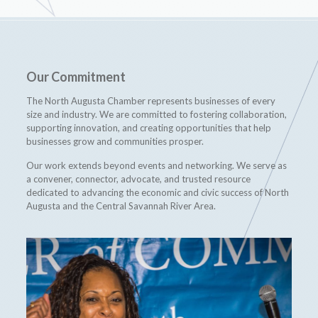
Our Commitment
The North Augusta Chamber represents businesses of every
size and industry. We are committed to fostering collaboration,
supporting innovation, and creating opportunities that help
businesses grow and communities prosper.
Our work extends beyond events and networking. We serve as
a convener, connector, advocate, and trusted resource
dedicated to advancing the economic and civic success of North
Augusta and the Central Savannah River Area.