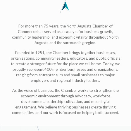
For more than 75 years, the North Augusta Chamber of
Commerce has served as a catalyst for business growth,
community leadership, and economic vitality throughout North
Augusta and the surrounding region.
Founded in 1951, the Chamber brings together businesses,
organizations, community leaders, educators, and public officials
to create a stronger future for the place we call home. Today, we
proudly represent 400 member businesses and organizations,
ranging from entrepreneurs and small businesses to major
employers and regional industry leaders.
As the voice of business, the Chamber works to strengthen the
economic environment through advocacy, workforce
development, leadership cultivation, and meaningful
engagement. We believe thriving businesses create thriving
communities, and our work is focused on helping both succeed.