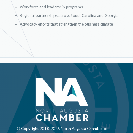
Workforce and leadership programs
Regional partnerships across South Carolina and Georgia
Advocacy efforts that strengthen the business climate
© Copyright 2018-
2026 North Augusta Chamber of