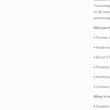
Technologi
to 18, emp
and manage
Why parti
• Provide 
• Attain in
• Boost S
• Promote 
• Participa
• Connect 
What is in
• Student c