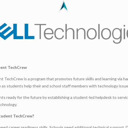
dent TechCrew
nt TechCrew is a program that promotes future skills and learning via h
 as students help their and school staff members with technology issue
ts ready for the future by establishing a student-led helpdesk to servi
echnology.
tudent TechCrew?
eed career readiness skills. Schools need additional technical support. D