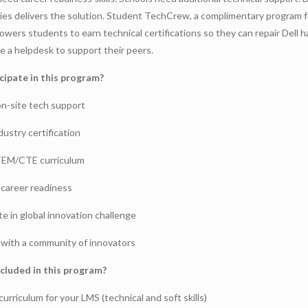
es delivers the solution. Student TechCrew, a complimentary program f
owers students to earn technical certifications so they can repair Dell 
 a helpdesk to support their peers.
cipate in this program?
on-site tech support
dustry certification
TEM/CTE curriculum
career readiness
te in global innovation challenge
with a community of innovators
cluded in this program?
urriculum for your LMS (technical and soft skills)