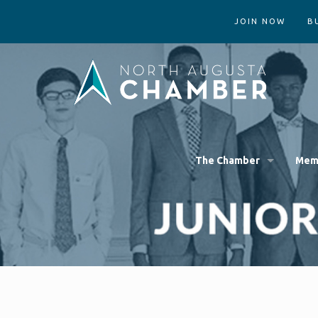
JOIN NOW
B
The Chamber
Mem