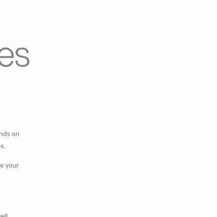
ands on
s.
ce your
ell