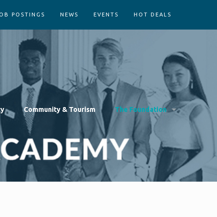
OB POSTINGS
NEWS
EVENTS
HOT DEALS
cy
Community & Tourism
The Foundation