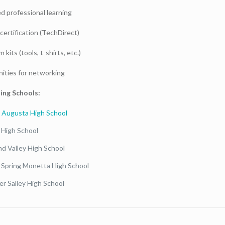
ed professional learning
certification (TechDirect)
 kits (tools, t-shirts, etc.)
ities for networking
ing Schools:
 Augusta High School
 High School
nd Valley High School
 Spring Monetta High School
r Salley High School