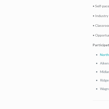
• Self-pac
• Industry 
• Classroom
• Opportun
Participat
North
Aiken
Midla
Ridge
Wagne