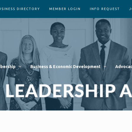
USINESS DIRECTORY
MEMBER LOGIN
INFO REQUEST
J
bership
Business & Economic Development
Advoca