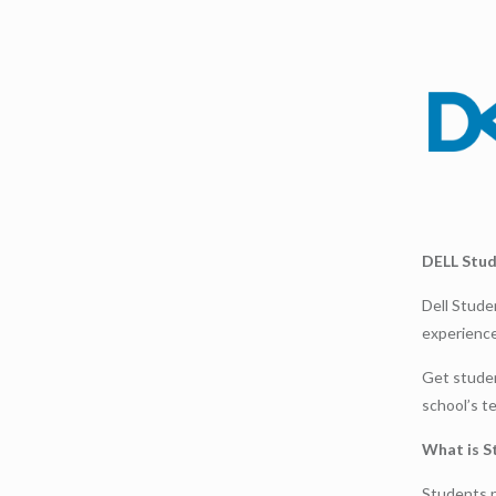
DELL Stu
Dell Stude
experience
Get studen
school’s t
What is S
Students n