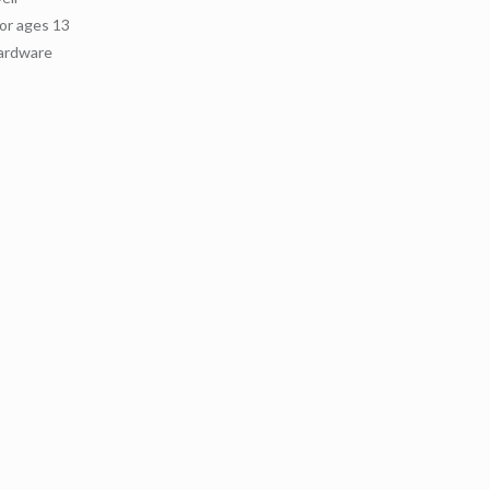
or ages 13
hardware