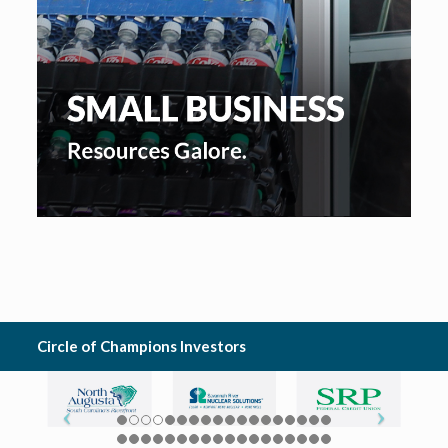
Circle of Champions Investors