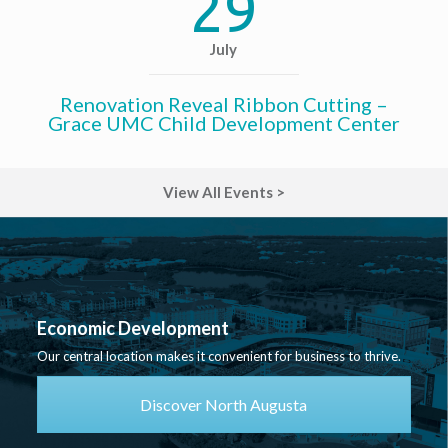
29
July
Renovation Reveal Ribbon Cutting –
Grace UMC Child Development Center
View All Events >
Economic Development
Our central location makes it convenient for business to thrive.
Discover North Augusta