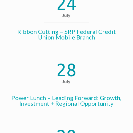
24
July
Ribbon Cutting – SRP Federal Credit
Union Mobile Branch
28
July
Power Lunch – Leading Forward: Growth,
Investment + Regional Opportunity