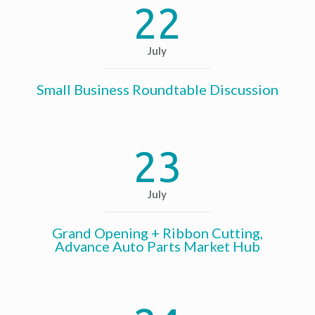
22
July
Small Business Roundtable Discussion
23
July
Grand Opening + Ribbon Cutting,
Advance Auto Parts Market Hub