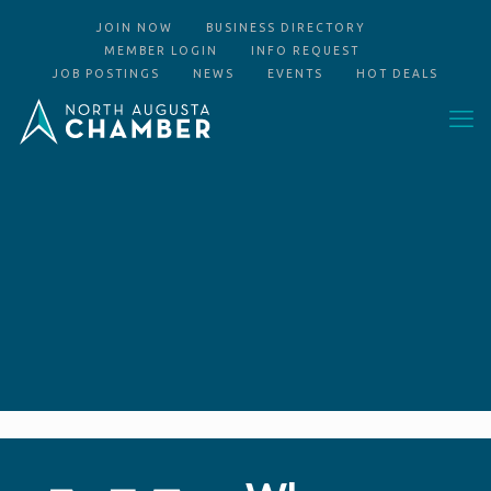
JOIN NOW
BUSINESS DIRECTORY
MEMBER LOGIN
INFO REQUEST
JOB POSTINGS
NEWS
EVENTS
HOT DEALS