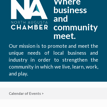
Where
business
and
community
meet.
Our mission is to promote and meet the
unique needs of local business and
industry in order to strengthen the
community in which we live, learn, work,
and play.
Calendar of Events >