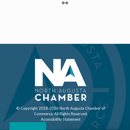
© Copyright 2018-
2026 North Augusta Chamber of
Commerce. All Rights Reserved.
Accessibility Statement