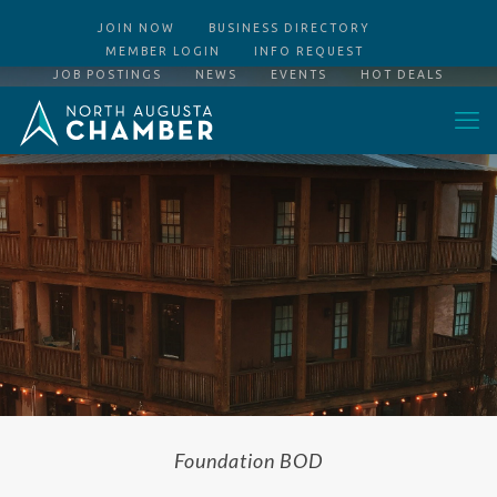
JOIN NOW
BUSINESS DIRECTORY
MEMBER LOGIN
INFO REQUEST
JOB POSTINGS
NEWS
EVENTS
HOT DEALS
Foundation BOD