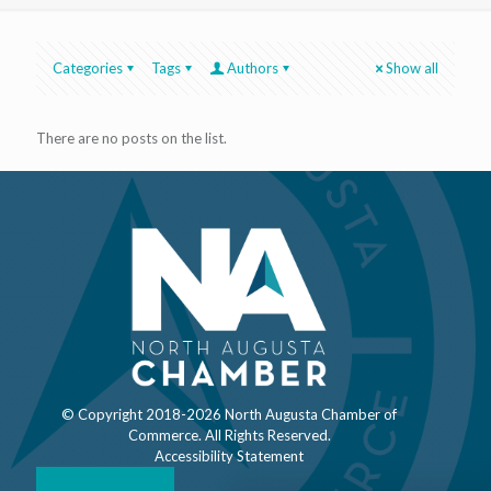
Categories
Tags
Authors
Show all
There are no posts on the list.
© Copyright 2018-
2026 North Augusta Chamber of
Commerce. All Rights Reserved.
Accessibility Statement