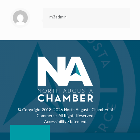
m3admin
© Copyright 2018-
2026 North Augusta Chamber of
Commerce. All Rights Reserved.
Accessibility Statement