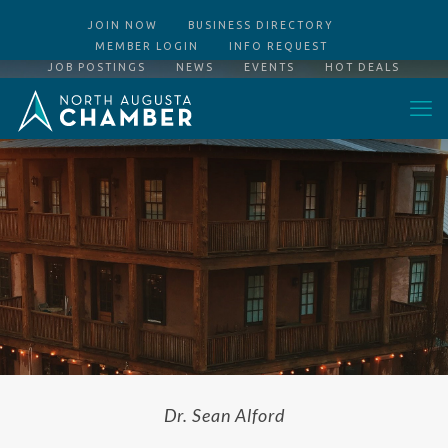
JOIN NOW
BUSINESS DIRECTORY
MEMBER LOGIN
INFO REQUEST
JOB POSTINGS
NEWS
EVENTS
HOT DEALS
Dr. Sean Alford