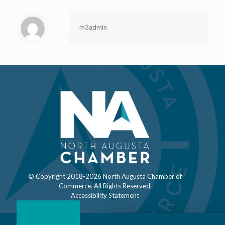
m3admin
© Copyright 2018-
2026 North Augusta Chamber of
Commerce. All Rights Reserved.
Accessibility Statement