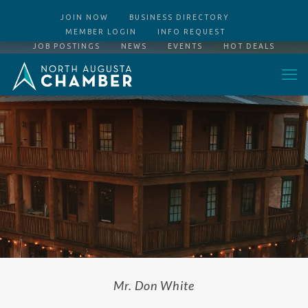
JOIN NOW
BUSINESS DIRECTORY
MEMBER LOGIN
INFO REQUEST
JOB POSTINGS
NEWS
EVENTS
HOT DEALS
Mr. Don White