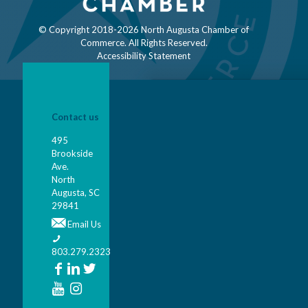
© Copyright 2018-
2026 North Augusta Chamber of
Commerce. All Rights Reserved.
Accessibility Statement
Contact us
495
Brookside
Ave.
North
Augusta, SC
29841
Email Us
803.279.2323