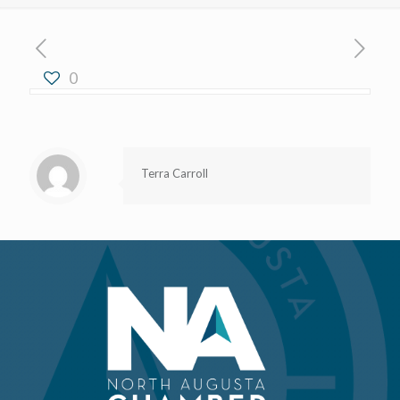
0
Terra Carroll