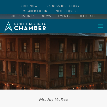
JOIN NOW
BUSINESS DIRECTORY
MEMBER LOGIN
INFO REQUEST
JOB POSTINGS
NEWS
EVENTS
HOT DEALS
Ms. Joy McKee