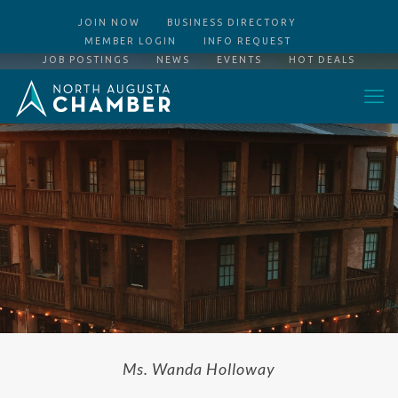
JOIN NOW
BUSINESS DIRECTORY
MEMBER LOGIN
INFO REQUEST
JOB POSTINGS
NEWS
EVENTS
HOT DEALS
Ms. Wanda Holloway