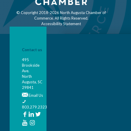
© Copyright 2018-
2026 North Augusta Chamber of
Commerce. All Rights Reserved.
Accessibility Statement
Contact us
495
Brookside
Ave.
North
Augusta, SC
29841
Email Us
803.279.2323