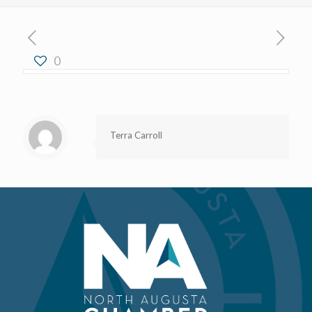
0
Terra Carroll